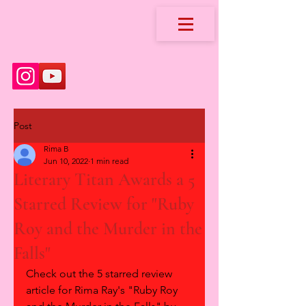
Post
Rima B
Jun 10, 2022
1 min read
Literary Titan Awards a 5
Starred Review for "Ruby
Roy and the Murder in the
Falls"
Check out the 5 starred review 
article for Rima Ray's "Ruby Roy 