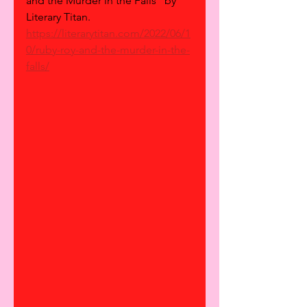
and the Murder in the Falls" by 
Literary Titan.
https://literarytitan.com/2022/06/1
0/ruby-roy-and-the-murder-in-the-
falls/