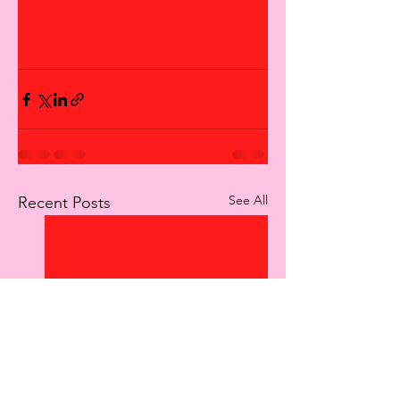
See All
Recent Posts