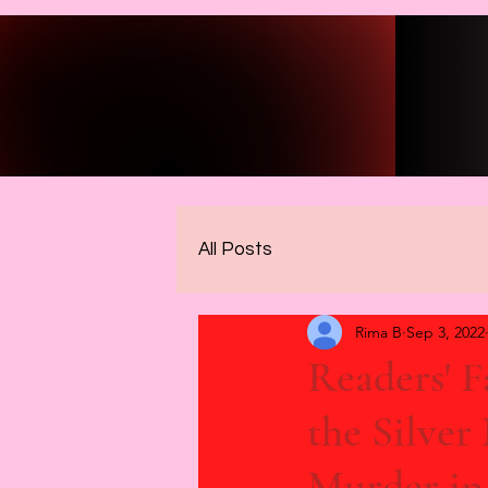
All Posts
Rima B
Sep 3, 2022
Readers' 
the Silver
Murder in 