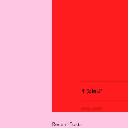
Recent Posts