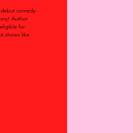
er debut comedy-
ory! Author 
igible for 
t shows like 