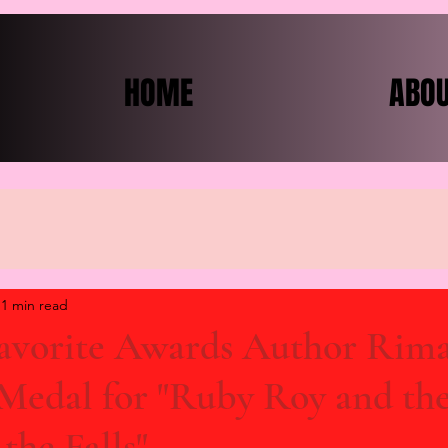
HOME
ABO
1 min read
Favorite Awards Author Rim
 Medal for "Ruby Roy and th
the Falls"