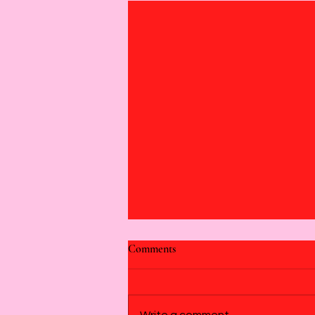
Comments