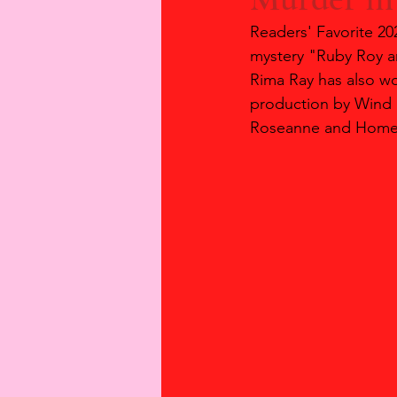
Readers' Favorite 2
mystery "Ruby Roy a
Rima Ray has also wo
production by Wind 
Roseanne and Home