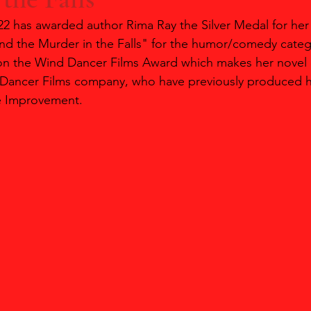
022 has awarded author Rima Ray the Silver Medal for h
nd the Murder in the Falls" for the humor/comedy categ
n the Wind Dancer Films Award which makes her novel el
Dancer Films company, who have previously produced hi
 Improvement. 