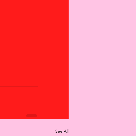
See All