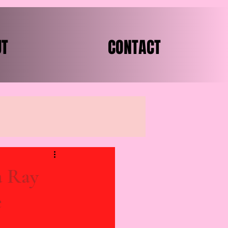
UT
CONTACT
a Ray
e