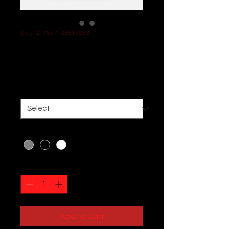
SKU: 217537123517253
I'm a product
Price
$25.00
Size
*
Color
*
Quantity
*
Add to Cart